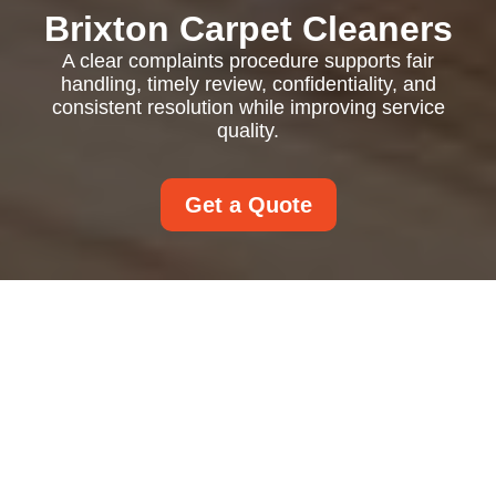
Brixton Carpet Cleaners
A clear complaints procedure supports fair
handling, timely review, confidentiality, and
consistent resolution while improving service
quality.
Get a Quote
Complaints Procedure