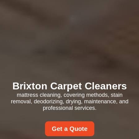
Brixton Carpet Cleaners
mattress cleaning, covering methods, stain
removal, deodorizing, drying, maintenance, and
professional services.
Get a Quote