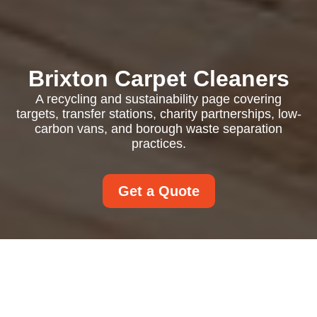
Brixton Carpet Cleaners
A recycling and sustainability page covering
targets, transfer stations, charity partnerships, low-
carbon vans, and borough waste separation
practices.
Get a Quote
Recycling and
Sustainability