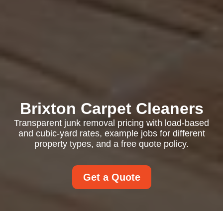
Brixton Carpet Cleaners
Transparent junk removal pricing with load-based
and cubic-yard rates, example jobs for different
property types, and a free quote policy.
Get a Quote