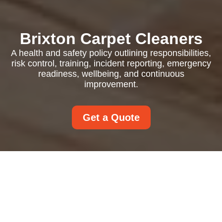
Brixton Carpet Cleaners
A health and safety policy outlining responsibilities,
risk control, training, incident reporting, emergency
readiness, wellbeing, and continuous
improvement.
Get a Quote
Health and Safety
Policy